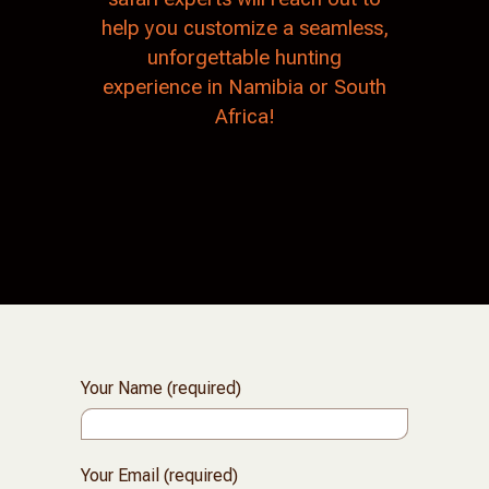
help you customize a seamless,
unforgettable hunting
experience in Namibia or South
Africa!
Your Name (required)
Your Email (required)