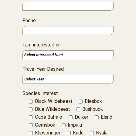
Phone
I am interested in
Travel Year Desired
Species Interest
Black Wildebeest
Blesbok
Blue Wildebeest
Bushbuck
Cape Buffalo
Duiker
Eland
Gemsbok
Impala
Klipspringer
Kudu
Nyala