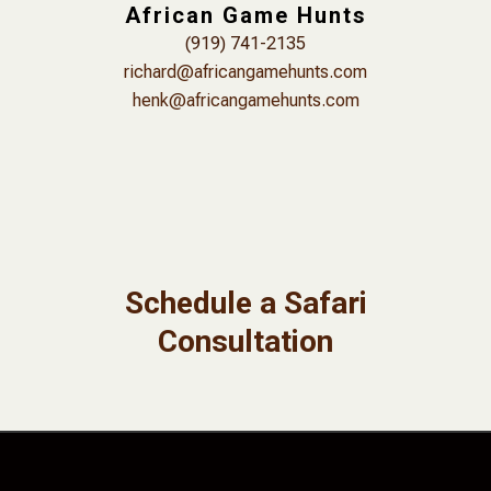
African Game Hunts
(919) 741-2135
richard@africangamehunts.com
henk@africangamehunts.com
Schedule a Safari
Consultation