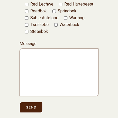
Red Lechwe
Red Hartebeest
Reedbok
Springbok
Sable Antelope
Warthog
Tsessebe
Waterbuck
Steenbok
Message