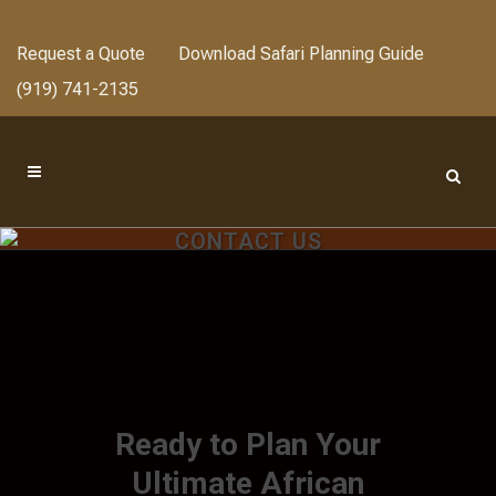
Request a Quote
Download Safari Planning Guide
(919) 741-2135
CONTACT US
Ready to Plan Your
Ultimate African