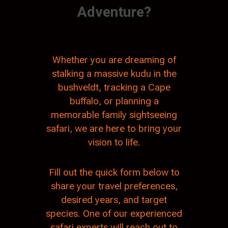
Adventure?
Whether you are dreaming of
stalking a massive kudu in the
bushveldt, tracking a Cape
buffalo, or planning a
memorable family sightseeing
safari, we are here to bring your
vision to life.
Fill out the quick form below to
share your travel preferences,
desired years, and target
species. One of our experienced
safari experts will reach out to