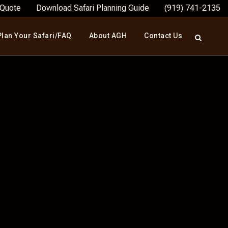
 Quote
Download Safari Planning Guide
(919) 741-2135
Plan Your Safari/FAQ
About AGH
Contact Us
 HUNT