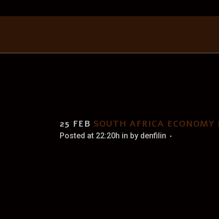
SOUT
25 FEB
SOUTH AFRICA ECONOMY
Posted at 22:20h
in
by
denfilin