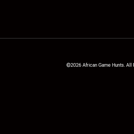
©2026 African Game Hunts. All 