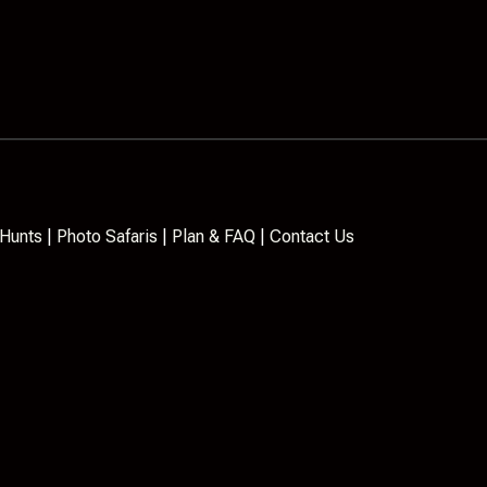
Hunts
|
Photo Safaris
|
Plan & FAQ
|
Contact Us