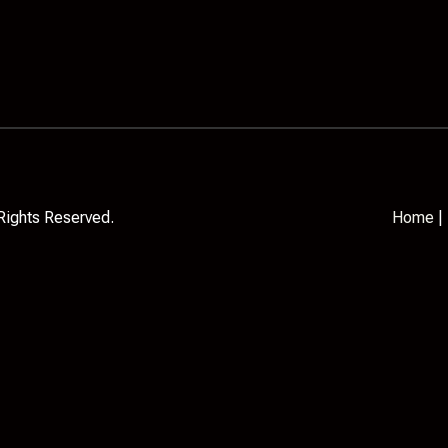
Rights Reserved.
Home
|