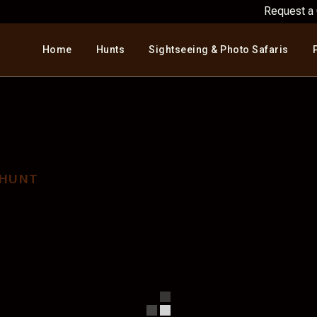
Request a
Home
Hunts
Sightseeing & Photo Safaris
H AFRICA ECONOMY
Home
>
South Africa Economy Hunt
 HUNT